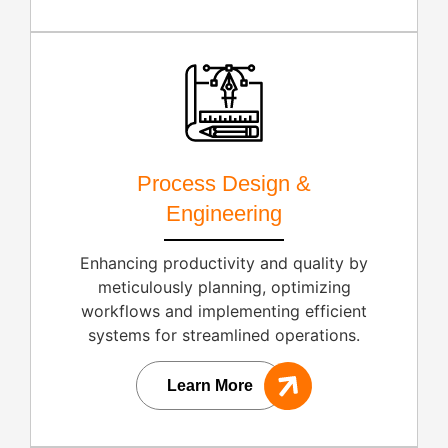
Process Design &
Engineering
Enhancing productivity and quality by
meticulously planning, optimizing
workflows and implementing efficient
systems for streamlined operations.
Learn More