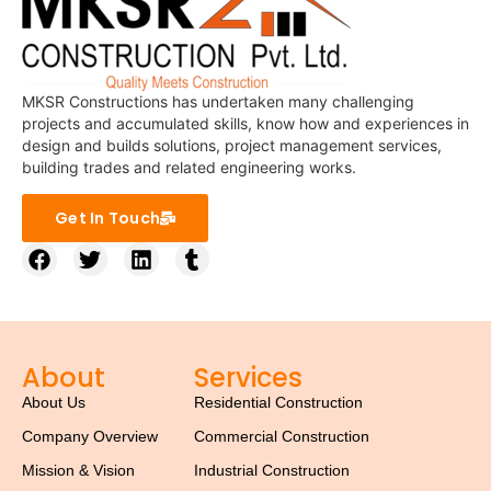
MKSR Constructions has undertaken many challenging
projects and accumulated skills, know how and experiences in
design and builds solutions, project management services,
building trades and related engineering works.
Get In Touch
About
Services
About Us
Residential Construction
Company Overview
Commercial Construction
Mission & Vision
Industrial Construction