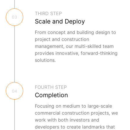
THIRD STEP
03
Scale and Deploy
From concept and building design to
project and construction
management, our multi-skilled team
provides innovative, forward-thinking
solutions.
FOURTH STEP
04
Completion
Focusing on medium to large-scale
commercial construction projects, we
work with both investors and
developers to create landmarks that