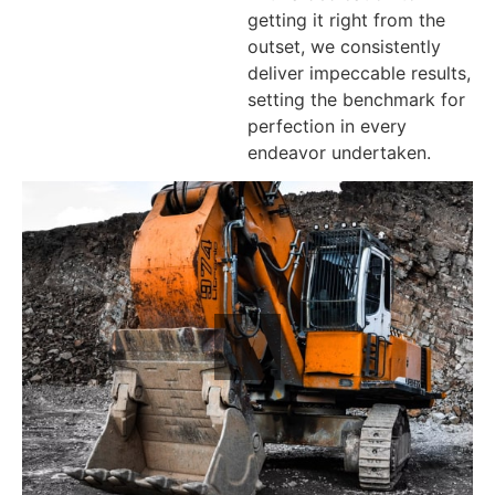
getting it right from the
outset, we consistently
deliver impeccable results,
setting the benchmark for
perfection in every
endeavor undertaken.