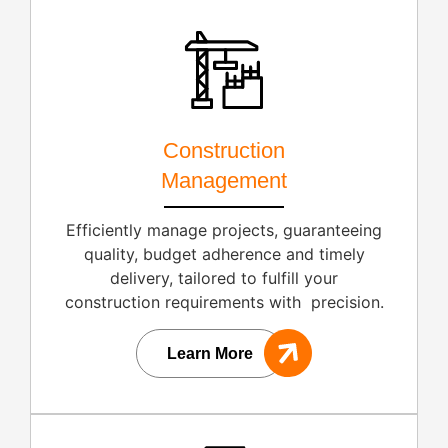
Construction
Management
Efficiently manage projects, guaranteeing
quality, budget adherence and timely
delivery, tailored to fulfill your
construction requirements with precision.
Learn More