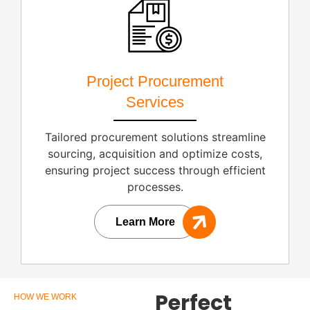
Project Procurement
Services
Tailored procurement solutions streamline
sourcing, acquisition and optimize costs,
ensuring project success through efficient
processes.
Learn More
Perfect
HOW WE WORK