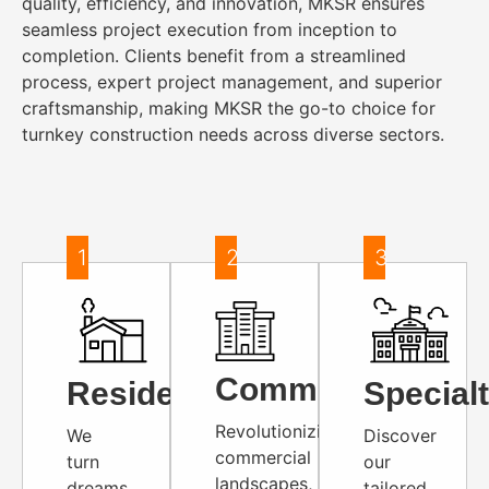
quality, efficiency, and innovation, MKSR ensures
seamless project execution from inception to
completion. Clients benefit from a streamlined
process, expert project management, and superior
craftsmanship, making MKSR the go-to choice for
turnkey construction needs across diverse sectors.
1
2
3
Commercial
Residential
Special
Revolutionizing
We
Discover
commercial
turn
our
landscapes,
dreams
tailored