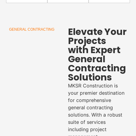
Elevate Your
GENERAL CONTRACTING
Projects
with Expert
General
Contracting
Solutions
MKSR Construction is
your premier destination
for comprehensive
general contracting
solutions. With a robust
suite of services
including project