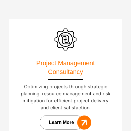
Project Management
Consultancy
Optimizing projects through strategic
planning, resource management and risk
mitigation for efficient project delivery
and client satisfaction.
Learn More