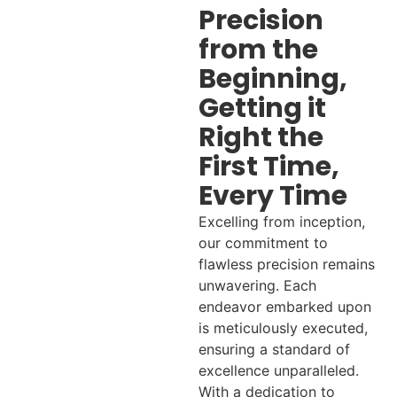
Precision
from the
Beginning,
Getting it
Right the
First Time,
Every Time
Excelling from inception,
our commitment to
flawless precision remains
unwavering. Each
endeavor embarked upon
is meticulously executed,
ensuring a standard of
excellence unparalleled.
With a dedication to