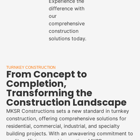
Experience the
difference with
our
comprehensive
construction
solutions today.
TURNKEY CONSTRUCTION
From Concept to
Completion,
Transforming the
Construction Landscape
MKSR Constructions sets a new standard in turnkey
construction, offering comprehensive solutions for
residential, commercial, industrial, and specialty
building projects. With an unwavering commitment to