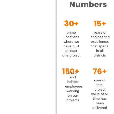
Numbers
30+
15+
prime
years of
Locations
engineering
where we
excellence,
have built
that spans
at least
in all
one project
districts
150+
76+
direct
and
core of
indirect
total
employees
project
working
value of all
on our
time has
projects
been
delivered