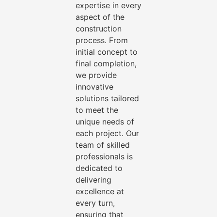
expertise in every
aspect of the
construction
process. From
initial concept to
final completion,
we provide
innovative
solutions tailored
to meet the
unique needs of
each project. Our
team of skilled
professionals is
dedicated to
delivering
excellence at
every turn,
ensuring that