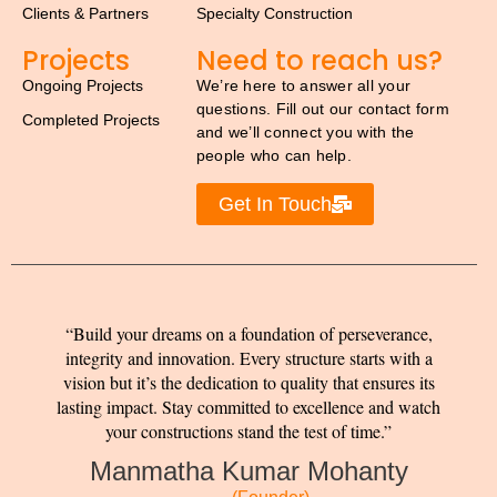
Clients & Partners
Specialty Construction
Projects
Need to reach us?
Ongoing Projects
We’re here to answer all your
questions. Fill out our contact form
Completed Projects
and we’ll connect you with the
people who can help.
Get In Touch
Build your dreams on a foundation of perseverance,
integrity and innovation. Every structure starts with a
vision but it’s the dedication to quality that ensures its
lasting impact. Stay committed to excellence and watch
your constructions stand the test of time.
Manmatha Kumar Mohanty