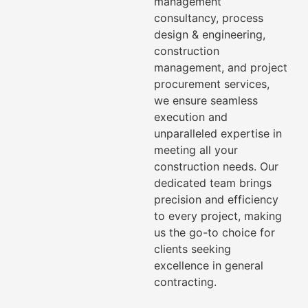
management
consultancy, process
design & engineering,
construction
management, and project
procurement services,
we ensure seamless
execution and
unparalleled expertise in
meeting all your
construction needs. Our
dedicated team brings
precision and efficiency
to every project, making
us the go-to choice for
clients seeking
excellence in general
contracting.