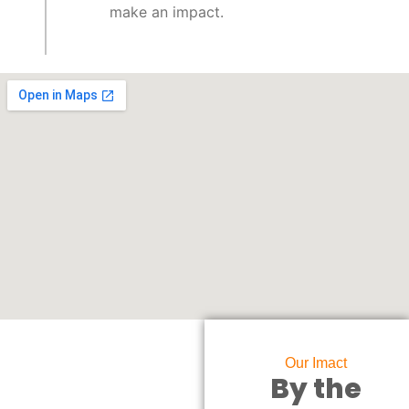
make an impact.
Our Imact
By the