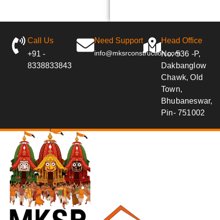
Call Us
Need Support
Head Office
info@mksrconstruction.com
+91 -
No. 536 -P,
8338833843
Dakbanglow
Chawk, Old
Town,
Bhubaneswar,
Pin- 751002