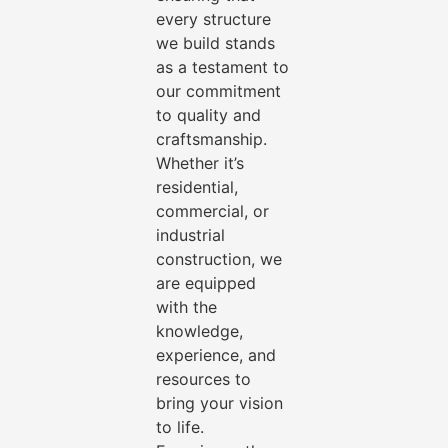
every structure
we build stands
as a testament to
our commitment
to quality and
craftsmanship.
Whether it’s
residential,
commercial, or
industrial
construction, we
are equipped
with the
knowledge,
experience, and
resources to
bring your vision
to life.