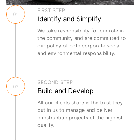
FIRST STEP
01
Identify and Simplify
We take responsibility for our role in
the community and are committed to
our policy of both corporate social
and environmental responsibility.
SECOND STEP
02
Build and Develop
All our clients share is the trust they
put in us to manage and deliver
construction projects of the highest
quality.