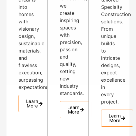
we
into
Specialty
create
homes
Construction
inspiring
with
solutions.
spaces
visionary
From
with
design,
unique
precision,
sustainable
builds
passion,
materials,
to
and
and
intricate
quality,
flawless
designs,
setting
execution,
expect
new
surpassing
excellence
industry
expectations.
in
standards.
every
Learn
project.
More
Learn
More
Learn
More