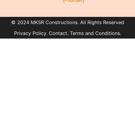
(Founder)
© 2024 MKSR Constructions. All Rights Reserved
Privacy Policy. Contact. Terms and Conditions.